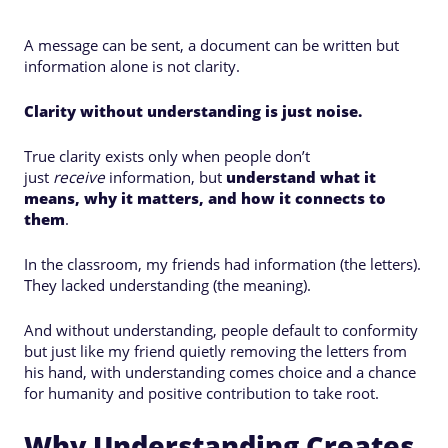
A message can be sent, a document can be written but
information alone is not clarity.
Clarity without understanding is just noise.
True clarity exists only when people don’t
just
receive
information, but
understand what it
means, why it matters, and how it connects to
them
.
In the classroom, my friends had information (the letters).
They lacked understanding (the meaning).
And without understanding, people default to conformity
but just like my friend quietly removing the letters from
his hand, with understanding comes choice and a chance
for humanity and positive contribution to take root.
Why Understanding Creates