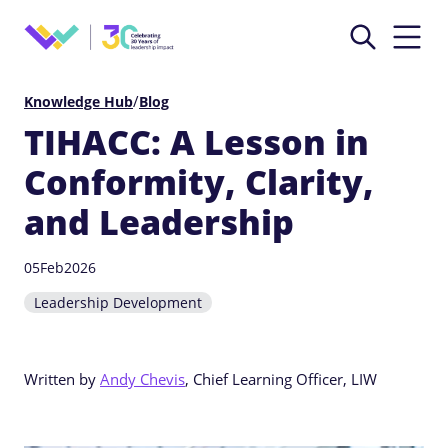
/
Knowledge Hub
Blog
TIHACC: A Lesson in
Conformity, Clarity,
and Leadership
05
Feb
2026
Leadership Development
Written by
Andy Chevis
, Chief Learning Officer, LIW