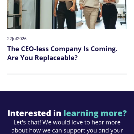
22
Jul
2026
The CEO-less Company Is Coming.
Are You Replaceable?
Interested in
learning more?
Let's chat! We would love to hear more
about how we can support you and your