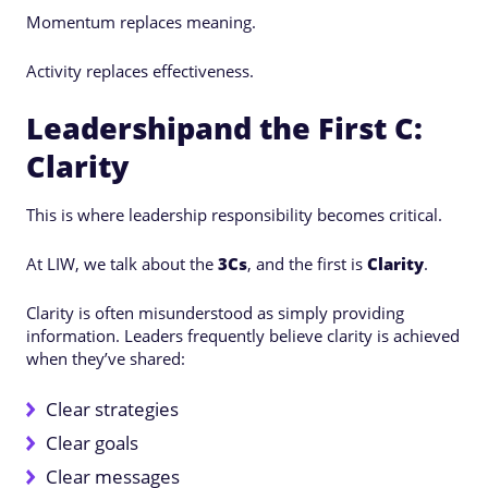
Momentum replaces meaning.
Activity replaces effectiveness.
Leadershipand the First C:
Clarity
This is where leadership responsibility becomes critical.
At LIW, we talk about the
3Cs
, and the first is
Clarity
.
Clarity is often misunderstood as simply providing
information. Leaders frequently believe clarity is achieved
when they’ve shared:
Clear strategies
Clear goals
Clear messages