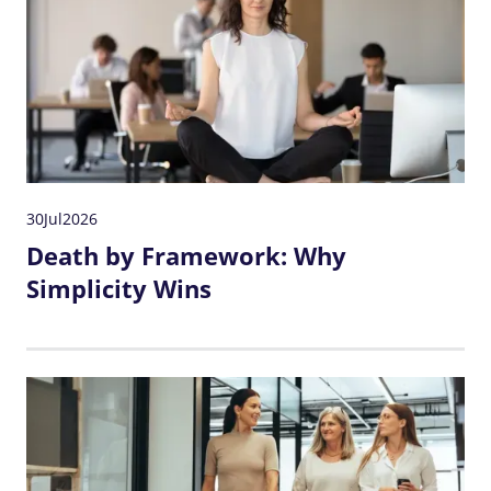
30
Jul
2026
Death by Framework: Why
Simplicity Wins