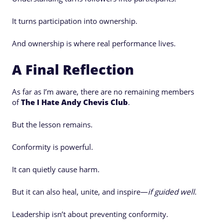
It turns participation into ownership.
And ownership is where real performance lives.
A Final Reflection
As far as I’m aware, there are no remaining members
of
The I Hate Andy Chevis Club
.
But the lesson remains.
Conformity is powerful.
It can quietly cause harm.
But it can also heal, unite, and inspire—
if guided well
.
Leadership isn’t about preventing conformity.