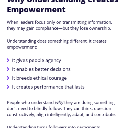
Empowerment
When leaders focus only on transmitting information,
they may gain compliance—but they lose ownership.
Understanding does something different, it creates
empowerment:
It gives people agency
It enables better decisions
It breeds ethical courage
It creates performance that lasts
People who understand
why
they are doing something
don’t need to blindly follow. They can think, question
constructively, align intelligently, adapt, and contribute.
Understanding turns followers into participants.