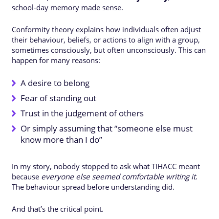
school-day memory made sense.
Conformity theory explains how individuals often adjust
their behaviour, beliefs, or actions to align with a group,
sometimes consciously, but often unconsciously. This can
happen for many reasons:
A desire to belong
Fear of standing out
Trust in the judgement of others
Or simply assuming that “someone else must
know more than I do”
In my story, nobody stopped to ask what TIHACC meant
because
everyone else seemed comfortable writing it
.
The behaviour spread before understanding did.
And that’s the critical point.