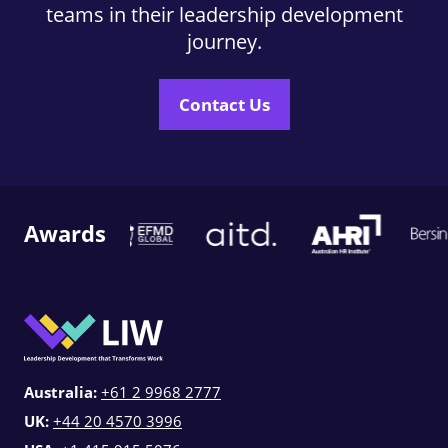
teams in their leadership development
journey.
Contact Us
Awards
Australia:
+61 2 9968 2777
UK:
+44 20 4570 3996