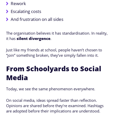
Rework
Escalating costs
And frustration on all sides
The organisation believes it has standardisation. In reality,
it has
silent divergence
.
Just like my friends at school, people haven’t chosen to
“join” something broken, they’ve simply fallen into it.
From Schoolyards to Social
Media
Today, we see the same phenomenon everywhere.
On social media, ideas spread faster than reflection.
Opinions are shared before they’re examined. Hashtags
are adopted before their implications are understood.