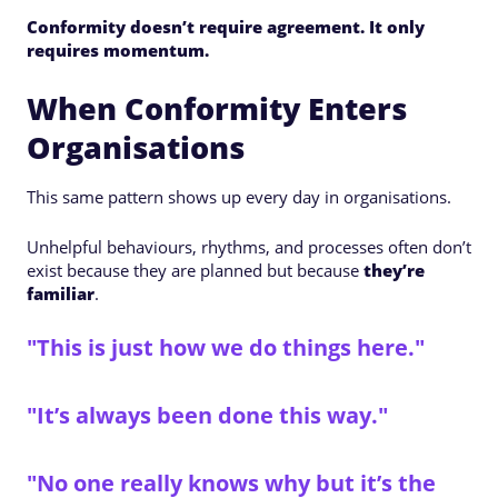
Conformity doesn’t require agreement. It only
requires momentum.
When Conformity Enters
Organisations
This same pattern shows up every day in organisations.
Unhelpful behaviours, rhythms, and processes often don’t
exist because they are planned but because
they’re
familiar
.
"This is just how we do things here."
"It’s always been done this way."
"No one really knows why but it’s the