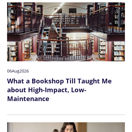
06
Aug
2026
What a Bookshop Till Taught Me
about High-Impact, Low-
Maintenance