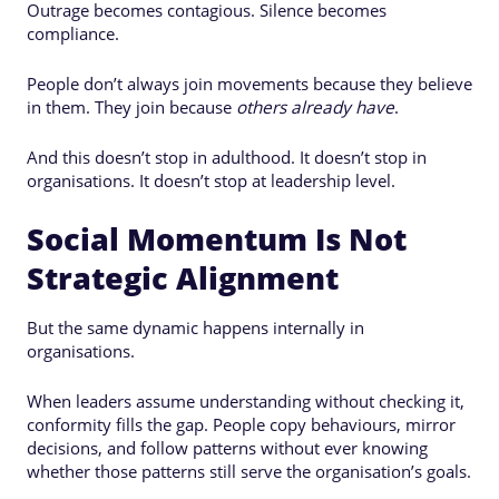
Outrage becomes contagious. Silence becomes
compliance.
People don’t always join movements because they believe
in them. They join because
others already have
.
And this doesn’t stop in adulthood. It doesn’t stop in
organisations. It doesn’t stop at leadership level.
Social Momentum Is Not
Strategic Alignment
But the same dynamic happens internally in
organisations.
When leaders assume understanding without checking it,
conformity fills the gap. People copy behaviours, mirror
decisions, and follow patterns without ever knowing
whether those patterns still serve the organisation’s goals.