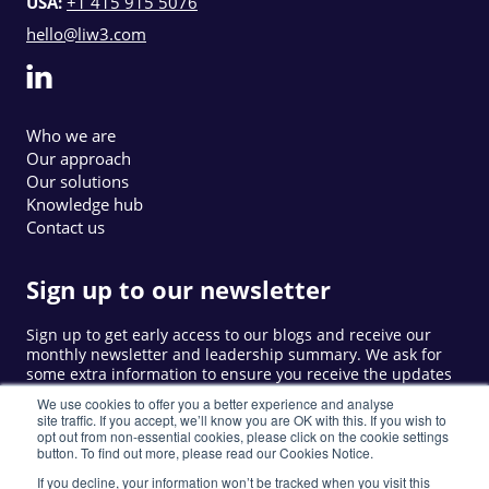
USA:
+1 415 915 5076
hello@liw3.com
Who we are
Our approach
Our solutions
Knowledge hub
Contact us
Sign up to our newsletter
Sign up to get early access to our blogs and receive our
monthly newsletter and leadership summary. We ask for
some extra information to ensure you receive the updates
that are relevant to you.
We use cookies to offer you a better experience and analyse
site traffic. If you accept, we’ll know you are OK with this. If you wish to
opt out from non-essential cookies, please click on the cookie settings
button. To find out more, please read our Cookies Notice.
Sign up
If you decline, your information won’t be tracked when you visit this