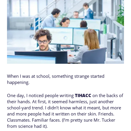
When I was at school, something strange started
happening.
One day, I noticed people writing
TIHACC
on the backs of
their hands. At first, it seemed harmless, just another
school-yard trend. I didn’t know what it meant, but more
and more people had it written on their skin. Friends.
Classmates. Familiar faces. (I’m pretty sure Mr. Tucker
from science had it).