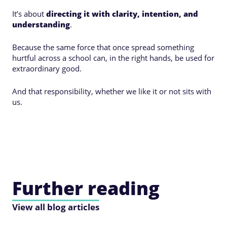
It’s about
directing it with clarity, intention, and
understanding
.
Because the same force that once spread something
hurtful across a school can, in the right hands, be used for
extraordinary good.
And that responsibility, whether we like it or not sits with
us.
Further reading
View all blog articles