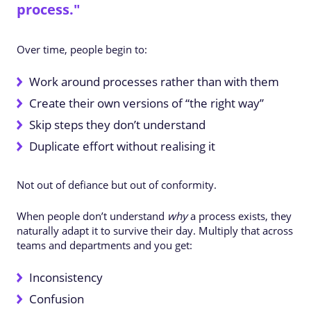
process."
Over time, people begin to:
Work around processes rather than with them
Create their own versions of “the right way”
Skip steps they don’t understand
Duplicate effort without realising it
Not out of defiance but out of conformity.
When people don’t understand
why
a process exists, they
naturally adapt it to survive their day. Multiply that across
teams and departments and you get:
Inconsistency
Confusion