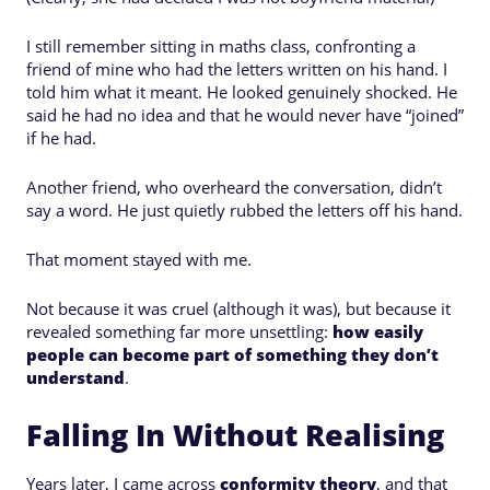
I still remember sitting in maths class, confronting a
friend of mine who had the letters written on his hand. I
told him what it meant. He looked genuinely shocked. He
said he had no idea and that he would never have “joined”
if he had.
Another friend, who overheard the conversation, didn’t
say a word. He just quietly rubbed the letters off his hand.
That moment stayed with me.
Not because it was cruel (although it was), but because it
revealed something far more unsettling:
how easily
people can become part of something they don’t
understand
.
Falling In Without Realising
Years later, I came across
conformity theory
, and that