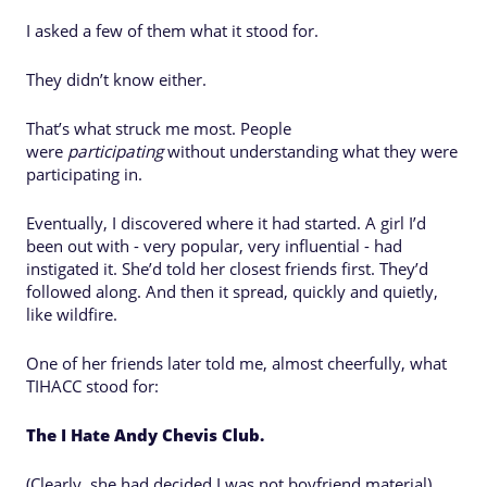
I asked a few of them what it stood for.
They didn’t know either.
That’s what struck me most. People
were
participating
without understanding what they were
participating in.
Eventually, I discovered where it had started. A girl I’d
been out with - very popular, very influential - had
instigated it. She’d told her closest friends first. They’d
followed along. And then it spread, quickly and quietly,
like wildfire.
One of her friends later told me, almost cheerfully, what
TIHACC stood for:
The I Hate Andy Chevis Club.
(Clearly, she had decided I was not boyfriend material)