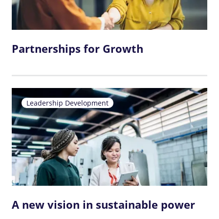
Partnerships for Growth
Leadership Development
A new vision in sustainable power