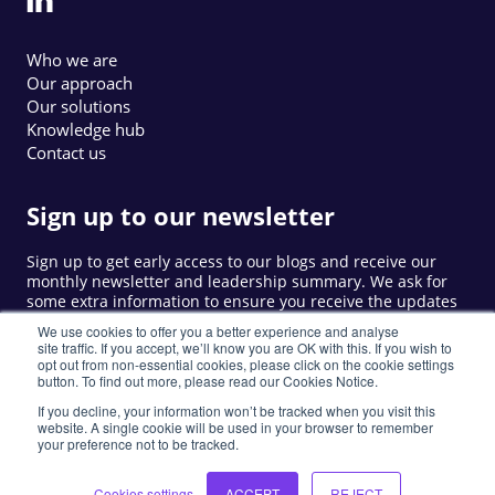
Who we are
Our approach
Our solutions
Knowledge hub
Contact us
Sign up to our newsletter
Sign up to get early access to our blogs and receive our
monthly newsletter and leadership summary. We ask for
some extra information to ensure you receive the updates
that are relevant to you.
We use cookies to offer you a better experience and analyse
site traffic. If you accept, we’ll know you are OK with this. If you wish to
opt out from non-essential cookies, please click on the cookie settings
button. To find out more, please read our Cookies Notice.
Sign up
If you decline, your information won’t be tracked when you visit this
website. A single cookie will be used in your browser to remember
your preference not to be tracked.
©
2026
LIW. All rights reserved.
Privacy Policy
Cookie Notice
Privacy Notice
Cookies settings
ACCEPT
REJECT