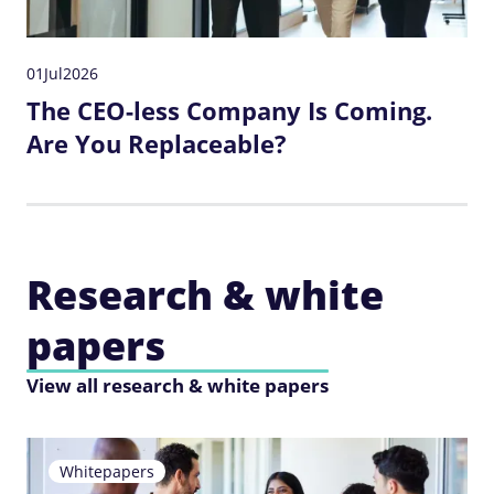
01
Jul
2026
The CEO-less Company Is Coming.
Are You Replaceable?
Research & white
papers
View all research & white papers
Whitepapers