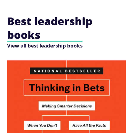
Best leadership
books
View all best leadership books