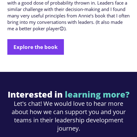
with a good dose of probability thrown in. Leaders face a
similar challenge with their decision-making and I found
many very useful principles from Annie’s book that I often
bring into my conversations with leaders. (It also made
me a better poker player😊).
Explore the book
Interested in
learning more?
Let's chat! We would love to hear more
about how we can support you and your
teams in their leadership development
journey.