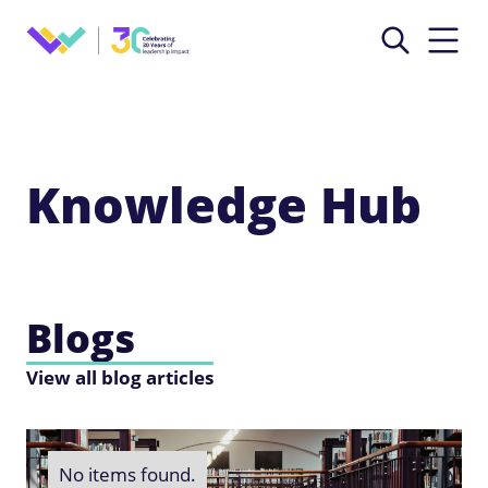
Knowledge Hub
Blogs
View all blog articles
No items found.