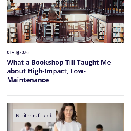
01
Aug
2026
What a Bookshop Till Taught Me
about High-Impact, Low-
Maintenance
No items found.