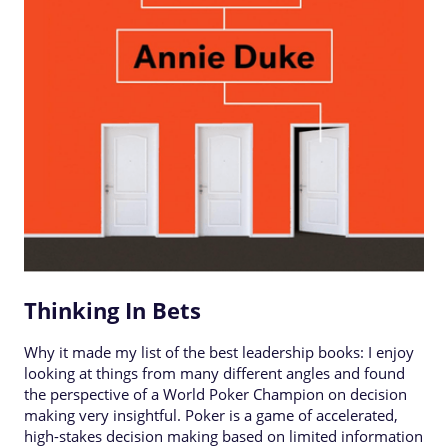
Thinking In Bets
Why it made my list of the best leadership books: I enjoy
looking at things from many different angles and found
the perspective of a World Poker Champion on decision
making very insightful. Poker is a game of accelerated,
high-stakes decision making based on limited information