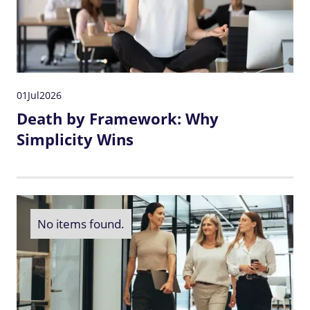
01
Jul
2026
Death by Framework: Why
Simplicity Wins
No items found.