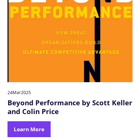
24
Mar
2025
Beyond Performance by Scott Keller
and Colin Price
Learn More