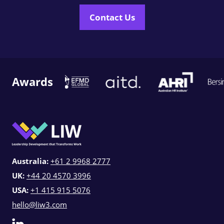
Contact Us
Awards
Australia:
+61 2 9968 2777
UK:
+44 20 4570 3996
USA:
+1 415 915 5076
hello@liw3.com