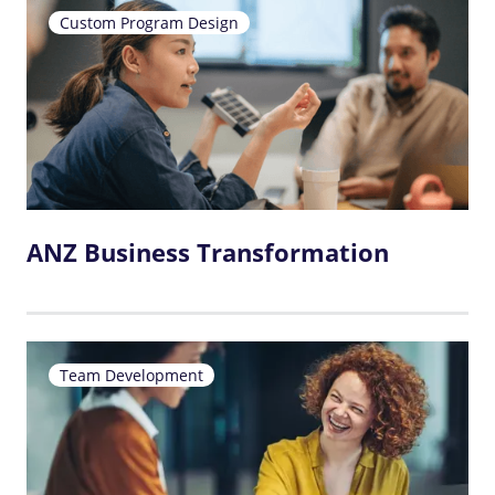
Custom Program Design
ANZ Business Transformation
Team Development