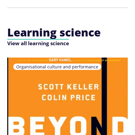
Learning science
View all learning science
Organisational culture and performance