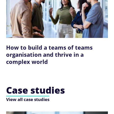
How to build a teams of teams
organisation and thrive in a
complex world
Case studies
View all case studies