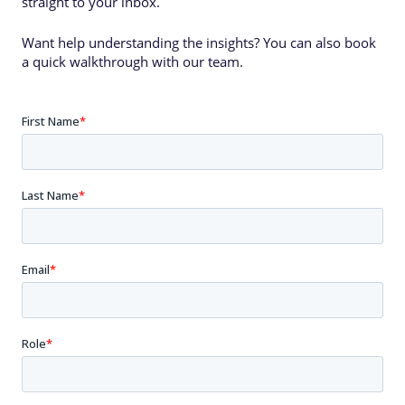
straight to your inbox.
Want help understanding the insights? You can also book
a quick walkthrough with our team.