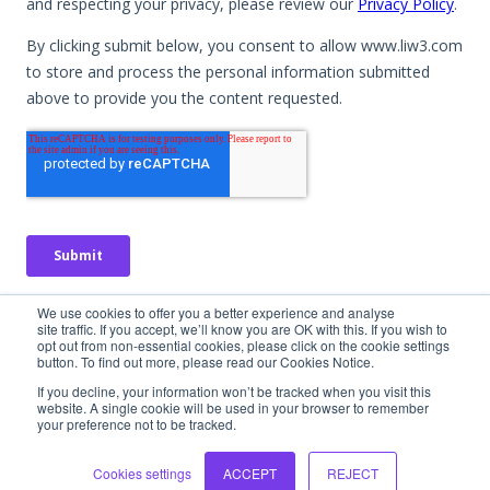
No spam. No obligation. Just useful insights.
We use cookies to offer you a better experience and analyse
site traffic. If you accept, we’ll know you are OK with this. If you wish to
opt out from non-essential cookies, please click on the cookie settings
button. To find out more, please read our Cookies Notice.
If you decline, your information won’t be tracked when you visit this
website. A single cookie will be used in your browser to remember
your preference not to be tracked.
Interested in
learning more?
Cookies settings
ACCEPT
REJECT
Let's chat! We would love to hear more