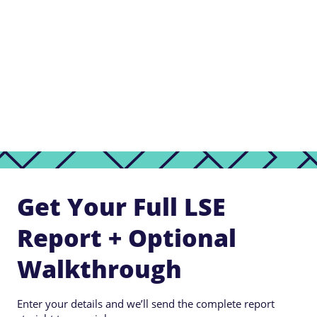
Get Your Full LSE
Report + Optional
Walkthrough
Enter your details and we’ll send the complete report