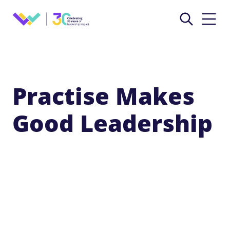
Practise Makes
Good Leadership