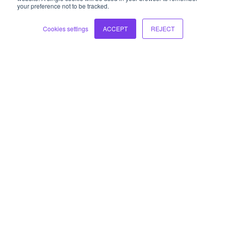
your preference not to be tracked.
hello@liw3.com
Cookies settings
ACCEPT
REJECT
Who we are
Our approach
Our solutions
Knowledge hub
Contact us
Sign up to our newsletter
Sign up to get early access to our blogs and receive our
monthly newsletter and leadership summary. We ask for
some extra information to ensure you receive the updates
that are relevant to you.
Sign up