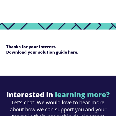
Thanks for your interest.
Download your solution guide here.
Interested in
learning more?
Let's chat! We would love to hear more
about how we can support you and your