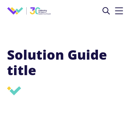
Solution Guide
title