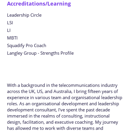
Accreditations/Learning
Leadership Circle
LSI
LI
MBTI
Squadify Pro Coach
Langley Group - Strengths Profile
With a background in the telecommunications industry
across the UK, US, and Australia, I bring fifteen years of
experience in various team and organisational leadership
roles. As an organisational development and leadership
development consultant, I've spent the past decade
immersed in the realms of consulting, instructional
design, facilitation, and executive coaching. My journey
has allowed me to work with diverse teams and