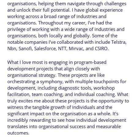
organisations, helping them navigate through challenges
and unlock their full potential. I have global experience
working across a broad range of industries and
organisations. Throughout my career, I've had the
privilege of working with a wide range of industries and
organisations, both locally and globally. Some of the
notable companies I've collaborated with include Telstra,
Nbn, Sanofi, Salesforce, NTT, Mirvac, and CSIRO.
What I love most is engaging in program-based
development projects that align closely with
organisational strategy. These projects are like
orchestrating a symphony, with multiple touchpoints for
development, including diagnostic tools, workshop
facilitation, team coaching, and individual coaching. What
truly excites me about these projects is the opportunity to
witness the tangible growth of individuals and the
significant impact on the organisation as a whole. It's
incredibly rewarding to see how individual development
translates into organisational success and measurable
outcomes.