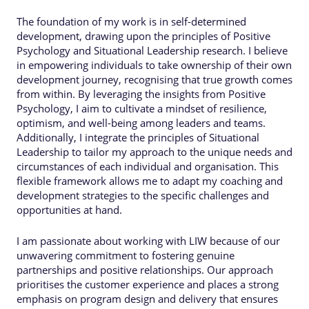
The foundation of my work is in self-determined
development, drawing upon the principles of Positive
Psychology and Situational Leadership research. I believe
in empowering individuals to take ownership of their own
development journey, recognising that true growth comes
from within. By leveraging the insights from Positive
Psychology, I aim to cultivate a mindset of resilience,
optimism, and well-being among leaders and teams.
Additionally, I integrate the principles of Situational
Leadership to tailor my approach to the unique needs and
circumstances of each individual and organisation. This
flexible framework allows me to adapt my coaching and
development strategies to the specific challenges and
opportunities at hand.
I am passionate about working with LIW because of our
unwavering commitment to fostering genuine
partnerships and positive relationships. Our approach
prioritises the customer experience and places a strong
emphasis on program design and delivery that ensures