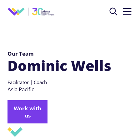
Our Team
Dominic Wells
Facilitator | Coach
Asia Pacific
Work with
us