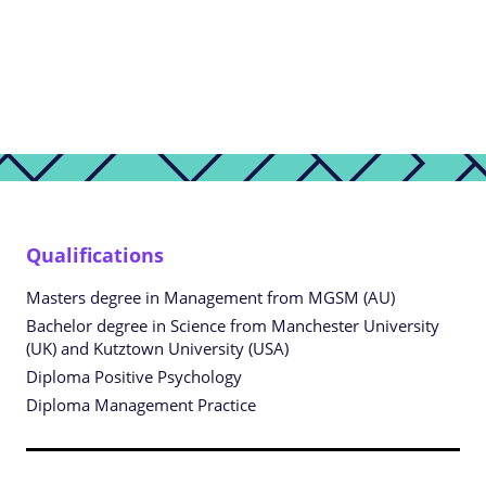
Qualifications
Masters degree in Management from MGSM (AU)
Bachelor degree in Science from Manchester University
(UK) and Kutztown University (USA)
Diploma Positive Psychology
Diploma Management Practice