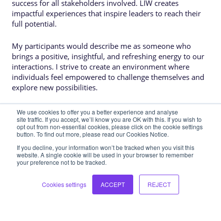
success for all stakeholders involved. LIW creates
impactful experiences that inspire leaders to reach their
full potential.
My participants would describe me as someone who
brings a positive, insightful, and refreshing energy to our
interactions. I strive to create an environment where
individuals feel empowered to challenge themselves and
explore new possibilities.
We use cookies to offer you a better experience and analyse
site traffic. If you accept, we’ll know you are OK with this. If you wish to
opt out from non-essential cookies, please click on the cookie settings
button. To find out more, please read our Cookies Notice.
If you decline, your information won’t be tracked when you visit this
website. A single cookie will be used in your browser to remember
your preference not to be tracked.
Interested in
learning more?
Let's chat! We would love to hear more
Cookies settings
ACCEPT
REJECT
about how we can support you and your
teams in their leadership development